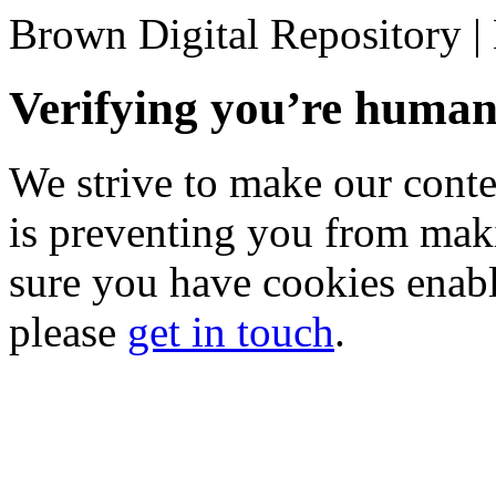
Brown Digital Repository 
Verifying you’re hum
We strive to make our conten
is preventing you from mak
sure you have cookies enable
please
get in touch
.