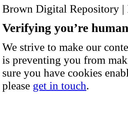
Brown Digital Repository 
Verifying you’re hum
We strive to make our conten
is preventing you from mak
sure you have cookies enable
please
get in touch
.