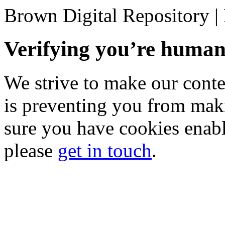
Brown Digital Repository 
Verifying you’re hum
We strive to make our conten
is preventing you from mak
sure you have cookies enable
please
get in touch
.