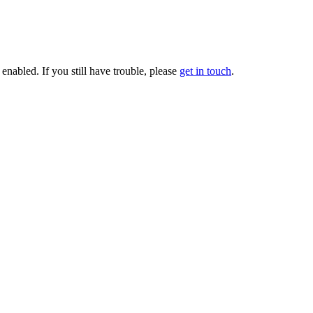
enabled. If you still have trouble, please
get in touch
.