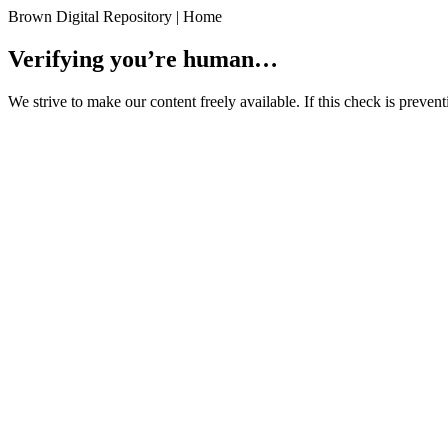
Brown Digital Repository | Home
Verifying you’re human…
We strive to make our content freely available. If this check is preve