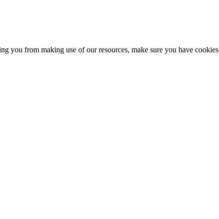
nting you from making use of our resources, make sure you have cookies 