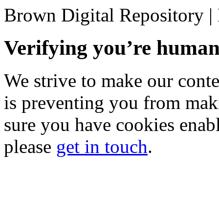
Brown Digital Repository 
Verifying you’re hum
We strive to make our conten
is preventing you from mak
sure you have cookies enable
please
get in touch
.