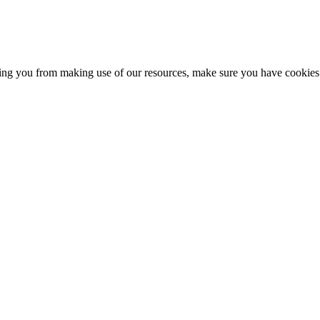
nting you from making use of our resources, make sure you have cookies 