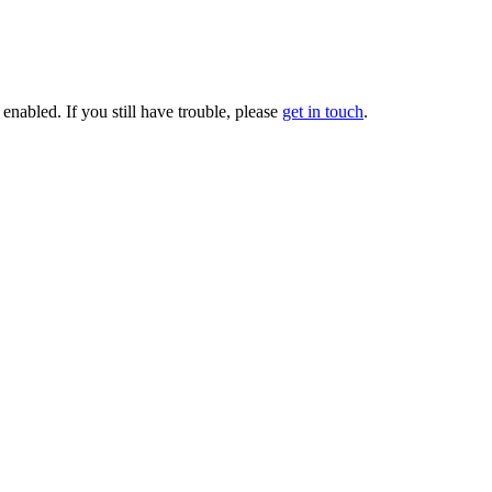
enabled. If you still have trouble, please
get in touch
.