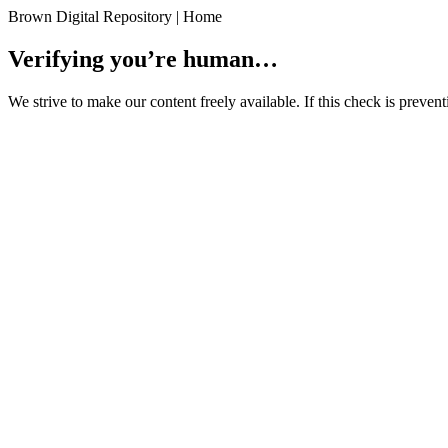
Brown Digital Repository | Home
Verifying you’re human…
We strive to make our content freely available. If this check is preve