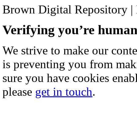
Brown Digital Repository 
Verifying you’re hum
We strive to make our conten
is preventing you from mak
sure you have cookies enable
please
get in touch
.