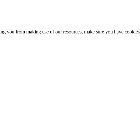
nting you from making use of our resources, make sure you have cookies 