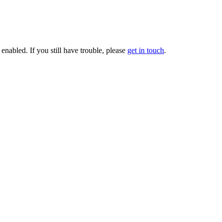
enabled. If you still have trouble, please
get in touch
.