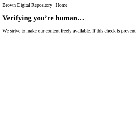
Brown Digital Repository | Home
Verifying you’re human…
We strive to make our content freely available. If this check is preve