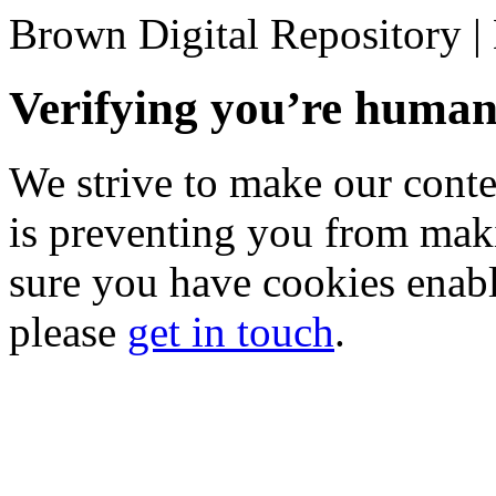
Brown Digital Repository 
Verifying you’re hum
We strive to make our conten
is preventing you from mak
sure you have cookies enable
please
get in touch
.