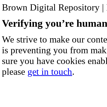
Brown Digital Repository 
Verifying you’re hum
We strive to make our conten
is preventing you from mak
sure you have cookies enable
please
get in touch
.