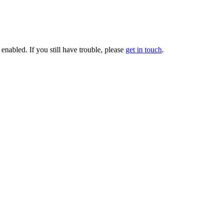
enabled. If you still have trouble, please
get in touch
.