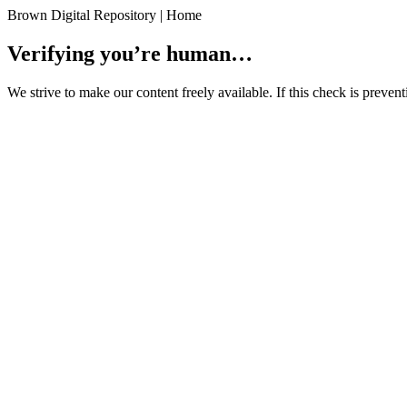
Brown Digital Repository | Home
Verifying you’re human…
We strive to make our content freely available. If this check is preve