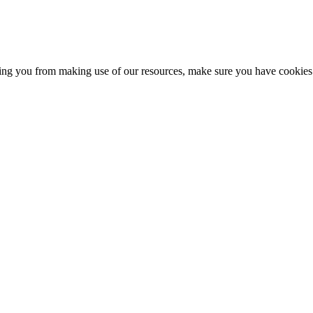
nting you from making use of our resources, make sure you have cookies 