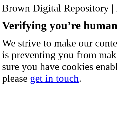
Brown Digital Repository 
Verifying you’re hum
We strive to make our conten
is preventing you from mak
sure you have cookies enable
please
get in touch
.