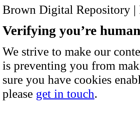
Brown Digital Repository 
Verifying you’re hum
We strive to make our conten
is preventing you from mak
sure you have cookies enable
please
get in touch
.