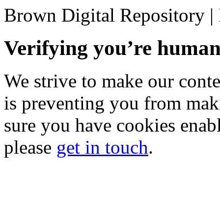
Brown Digital Repository 
Verifying you’re hum
We strive to make our conten
is preventing you from mak
sure you have cookies enable
please
get in touch
.