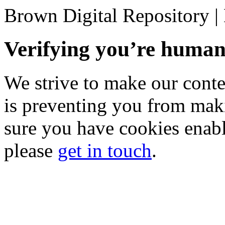
Brown Digital Repository 
Verifying you’re hum
We strive to make our conten
is preventing you from mak
sure you have cookies enable
please
get in touch
.