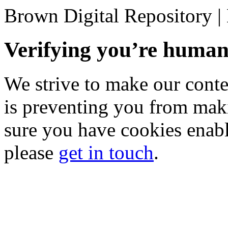
Brown Digital Repository 
Verifying you’re hum
We strive to make our conten
is preventing you from mak
sure you have cookies enable
please
get in touch
.