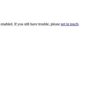
enabled. If you still have trouble, please
get in touch
.