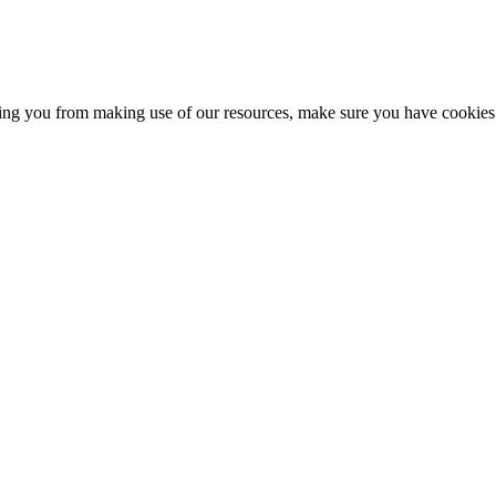
nting you from making use of our resources, make sure you have cookies 