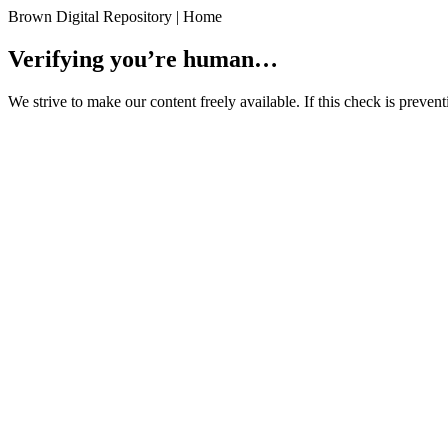
Brown Digital Repository | Home
Verifying you’re human…
We strive to make our content freely available. If this check is preve