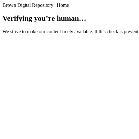
Brown Digital Repository | Home
Verifying you’re human…
We strive to make our content freely available. If this check is preve