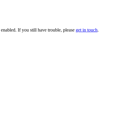
enabled. If you still have trouble, please
get in touch
.