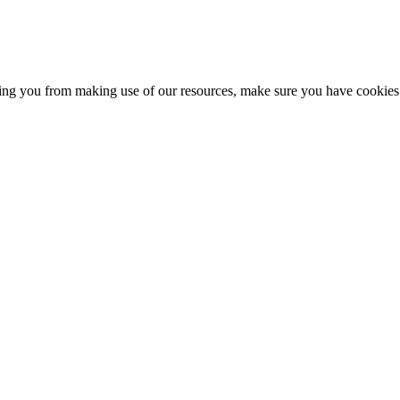
nting you from making use of our resources, make sure you have cookies 