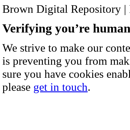
Brown Digital Repository 
Verifying you’re hum
We strive to make our conten
is preventing you from mak
sure you have cookies enable
please
get in touch
.