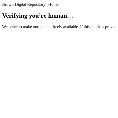
Brown Digital Repository | Home
Verifying you’re human…
We strive to make our content freely available. If this check is preve