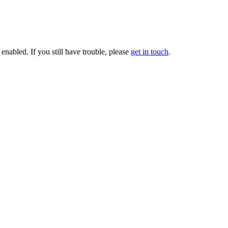
enabled. If you still have trouble, please
get in touch
.