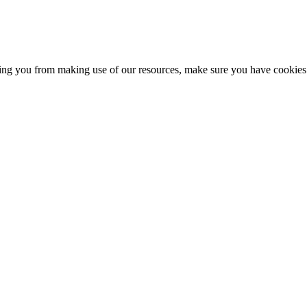
nting you from making use of our resources, make sure you have cookies 