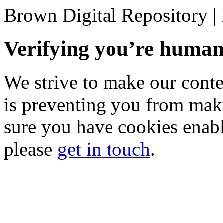
Brown Digital Repository 
Verifying you’re hum
We strive to make our conten
is preventing you from mak
sure you have cookies enable
please
get in touch
.