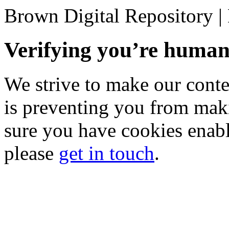
Brown Digital Repository 
Verifying you’re hum
We strive to make our conten
is preventing you from mak
sure you have cookies enable
please
get in touch
.