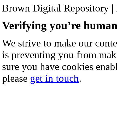
Brown Digital Repository 
Verifying you’re hum
We strive to make our conten
is preventing you from mak
sure you have cookies enable
please
get in touch
.