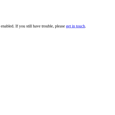
enabled. If you still have trouble, please
get in touch
.