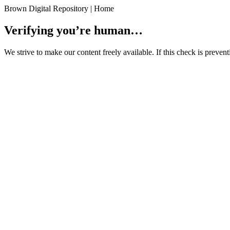
Brown Digital Repository | Home
Verifying you’re human…
We strive to make our content freely available. If this check is preve