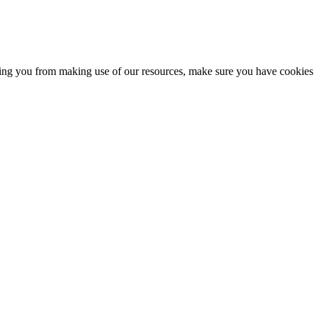
nting you from making use of our resources, make sure you have cookies 