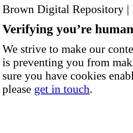
Brown Digital Repository 
Verifying you’re hum
We strive to make our conten
is preventing you from mak
sure you have cookies enable
please
get in touch
.