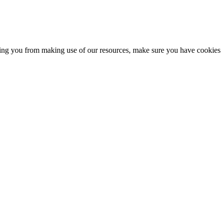
nting you from making use of our resources, make sure you have cookies 