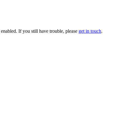
enabled. If you still have trouble, please
get in touch
.