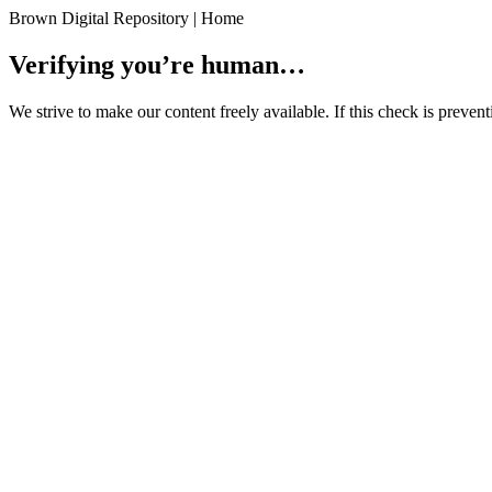
Brown Digital Repository | Home
Verifying you’re human…
We strive to make our content freely available. If this check is preve