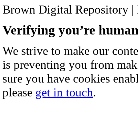
Brown Digital Repository 
Verifying you’re hum
We strive to make our conten
is preventing you from mak
sure you have cookies enable
please
get in touch
.