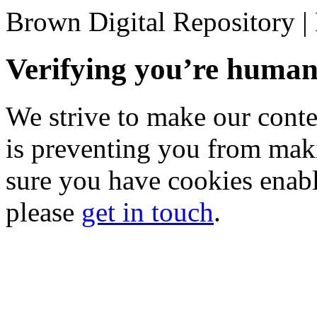
Brown Digital Repository 
Verifying you’re hum
We strive to make our conten
is preventing you from mak
sure you have cookies enable
please
get in touch
.