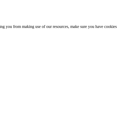
nting you from making use of our resources, make sure you have cookies 