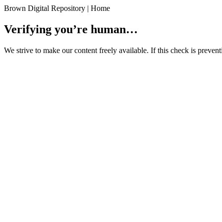
Brown Digital Repository | Home
Verifying you’re human…
We strive to make our content freely available. If this check is preve