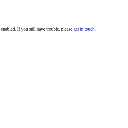
enabled. If you still have trouble, please
get in touch
.