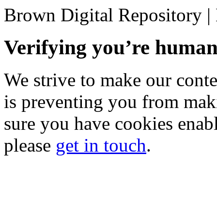
Brown Digital Repository 
Verifying you’re hum
We strive to make our conten
is preventing you from mak
sure you have cookies enable
please
get in touch
.