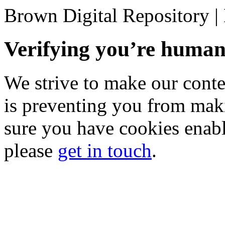
Brown Digital Repository 
Verifying you’re hum
We strive to make our conten
is preventing you from mak
sure you have cookies enable
please
get in touch
.