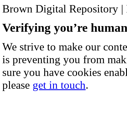
Brown Digital Repository 
Verifying you’re hum
We strive to make our conten
is preventing you from mak
sure you have cookies enable
please
get in touch
.