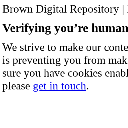
Brown Digital Repository 
Verifying you’re hum
We strive to make our conten
is preventing you from mak
sure you have cookies enable
please
get in touch
.