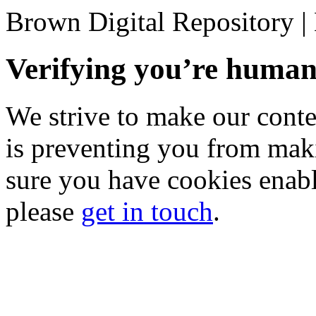
Brown Digital Repository 
Verifying you’re hum
We strive to make our conten
is preventing you from mak
sure you have cookies enable
please
get in touch
.