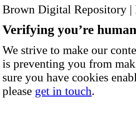
Brown Digital Repository 
Verifying you’re hum
We strive to make our conten
is preventing you from mak
sure you have cookies enable
please
get in touch
.