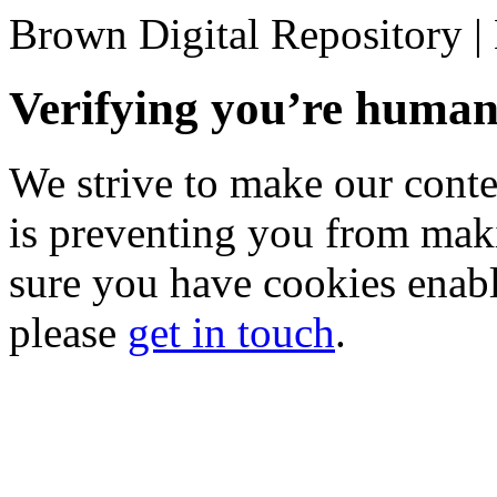
Brown Digital Repository 
Verifying you’re hum
We strive to make our conten
is preventing you from mak
sure you have cookies enable
please
get in touch
.