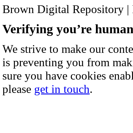
Brown Digital Repository 
Verifying you’re hum
We strive to make our conten
is preventing you from mak
sure you have cookies enable
please
get in touch
.