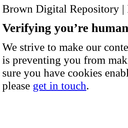
Brown Digital Repository 
Verifying you’re hum
We strive to make our conten
is preventing you from mak
sure you have cookies enable
please
get in touch
.